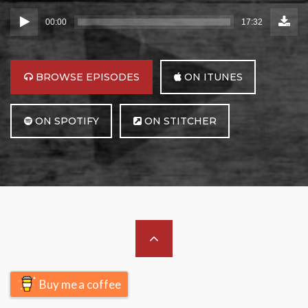
Down
Audio
Episo
00:00
17:32
(24.8
Player
MB)
BROWSE
BROWSE EPISODES
ON ITUNES
BROWSE
BROWSE
ON SPOTIFY
ON STITCHER
Scroll
to
Buy me a coffee