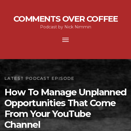
COMMENTS OVER COFFEE
Podcast by Nick Nimmin
Toggle
navigation
LATEST PODCAST EPISODE
How To Manage Unplanned
Opportunities That Come
From Your YouTube
Channel