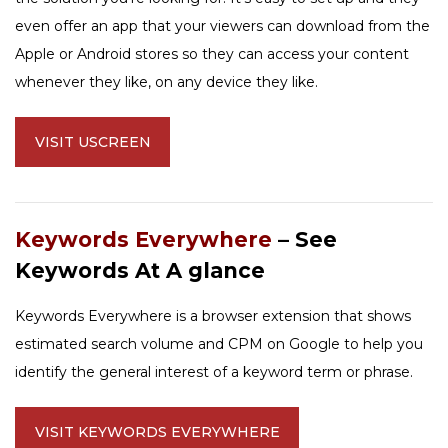
even offer an app that your viewers can download from the
Apple or Android stores so they can access your content
whenever they like, on any device they like.
VISIT USCREEN
Keywords Everywhere
– See
Keywords At A glance
Keywords Everywhere is a browser extension that shows
estimated search volume and CPM on Google to help you
identify the general interest of a keyword term or phrase.
VISIT KEYWORDS EVERYWHERE