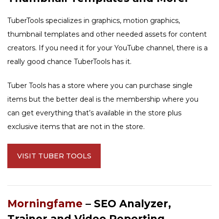
TuberTools specializes in graphics, motion graphics,
thumbnail templates and other needed assets for content
creators. If you need it for your YouTube channel, there is a
really good chance TuberTools has it.
Tuber Tools has a store where you can purchase single
items but the better deal is the membership where you
can get everything that’s available in the store plus
exclusive items that are not in the store.
VISIT TUBER TOOLS
Morningfame
– SEO Analyzer,
Trainer and Video Reporting