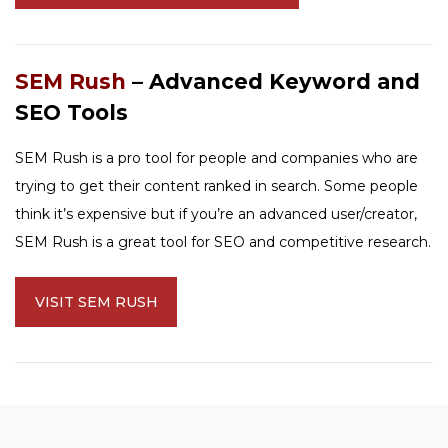
SEM Rush
– Advanced Keyword and
SEO Tools
SEM Rush is a pro tool for people and companies who are
trying to get their content ranked in search. Some people
think it’s expensive but if you’re an advanced user/creator,
SEM Rush is a great tool for SEO and competitive research.
VISIT SEM RUSH