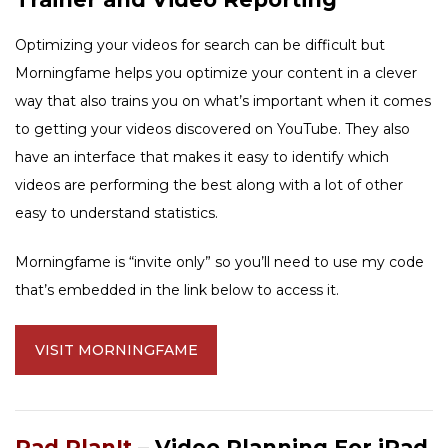
Optimizing your videos for search can be difficult but
Morningfame helps you optimize your content in a clever
way that also trains you on what’s important when it comes
to getting your videos discovered on YouTube. They also
have an interface that makes it easy to identify which
videos are performing the best along with a lot of other
easy to understand statistics.
Morningfame is “invite only” so you’ll need to use my code
that’s embedded in the link below to access it.
VISIT MORNINGFAME
Pad PlanIt
– Video Planning For iPad