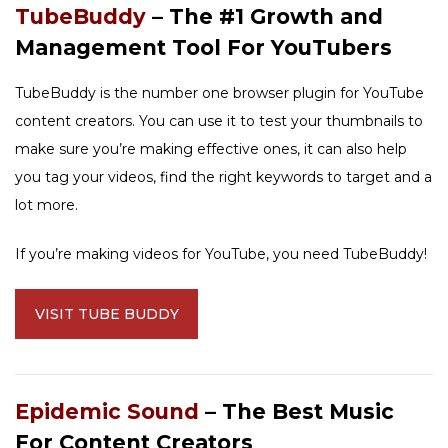
TubeBuddy
– The #1 Growth and
Management Tool For YouTubers
TubeBuddy is the number one browser plugin for YouTube
content creators. You can use it to test your thumbnails to
make sure you’re making effective ones, it can also help
you tag your videos, find the right keywords to target and a
lot more.
If you’re making videos for YouTube, you need TubeBuddy!
VISIT TUBE BUDDY
Epidemic Sound
– The Best Music
For Content Creators