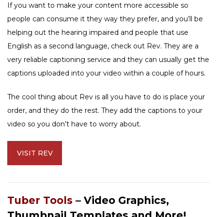
If you want to make your content more accessible so
people can consume it they way they prefer, and you’ll be
helping out the hearing impaired and people that use
English as a second language, check out Rev. They are a
very reliable captioning service and they can usually get the
captions uploaded into your video within a couple of hours.
The cool thing about Rev is all you have to do is place your
order, and they do the rest. They add the captions to your
video so you don’t have to worry about.
VISIT REV
Tuber Tools
– Video Graphics,
Thumbnail Templates and More!