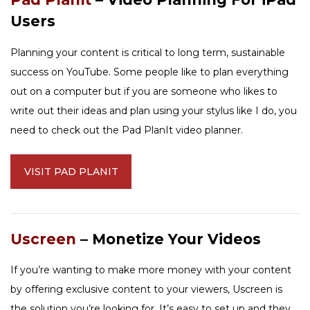
Users
Planning your content is critical to long term, sustainable
success on YouTube. Some people like to plan everything
out on a computer but if you are someone who likes to
write out their ideas and plan using your stylus like I do, you
need to check out the Pad PlanIt video planner.
VISIT PAD PLANIT
Uscreen
– Monetize Your Videos
If you’re wanting to make more money with your content
by offering exclusive content to your viewers, Uscreen is
the solution you’re looking for. It’s easy to set up and they