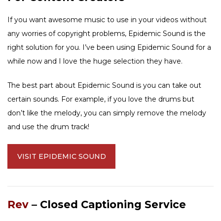
If you want awesome music to use in your videos without
any worries of copyright problems, Epidemic Sound is the
right solution for you. I’ve been using Epidemic Sound for a
while now and I love the huge selection they have.
The best part about Epidemic Sound is you can take out
certain sounds. For example, if you love the drums but
don’t like the melody, you can simply remove the melody
and use the drum track!
VISIT EPIDEMIC SOUND
Rev
– Closed Captioning Service