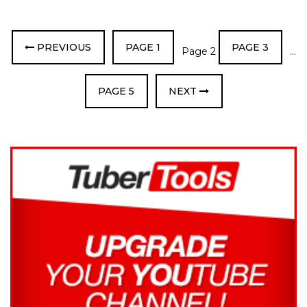
PREVIOUS
PAGE
1
PAGE
3
Page
2
…
PAGE
5
NEXT