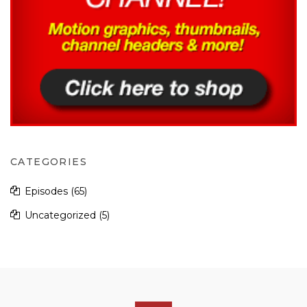
CATEGORIES
Episodes
(65)
Uncategorized
(5)