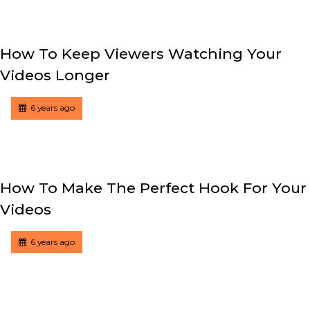
How To Keep Viewers Watching Your
Videos Longer
Tagged
Posted
6 years ago
How To Make The Perfect Hook For Your
Videos
Tagged
Posted
6 years ago