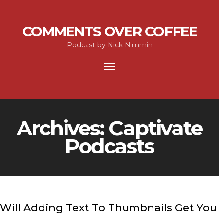
COMMENTS OVER COFFEE
Podcast by Nick Nimmin
Toggle
navigation
Archives:
Captivate
Podcasts
Will Adding Text To Thumbnails Get You