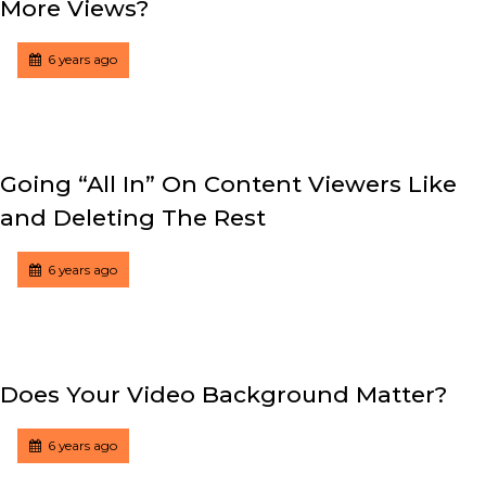
More Views?
Tagged
Posted
6 years ago
Going “All In” On Content Viewers Like
and Deleting The Rest
Tagged
Posted
6 years ago
Does Your Video Background Matter?
Tagged
Posted
6 years ago