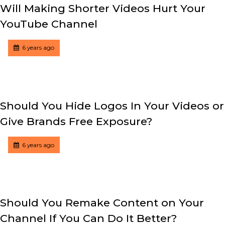
Will Making Shorter Videos Hurt Your
YouTube Channel
Tagged
Posted
6 years ago
Should You Hide Logos In Your Videos or
Give Brands Free Exposure?
Tagged
Posted
6 years ago
Should You Remake Content on Your
Channel If You Can Do It Better?