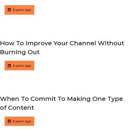
Tagged
Posted
6 years ago
How To Improve Your Channel Without
Burning Out
Tagged
Posted
6 years ago
When To Commit To Making One Type
of Content
Tagged
Posted
6 years ago