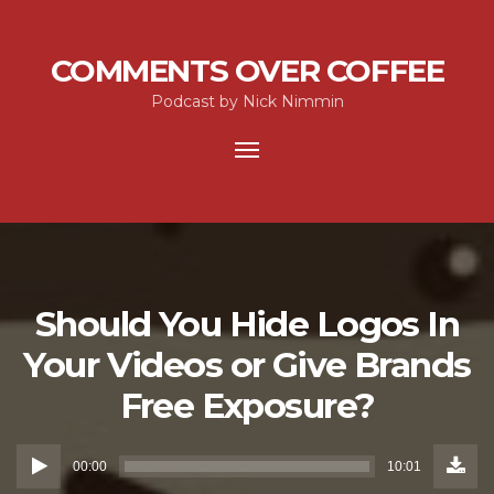
COMMENTS OVER COFFEE
Podcast by Nick Nimmin
Toggle
navigation
Should You Hide Logos In
Your Videos or Give Brands
Free Exposure?
Down
Audio
Episo
00:00
10:01
(12.4
Player
MB)