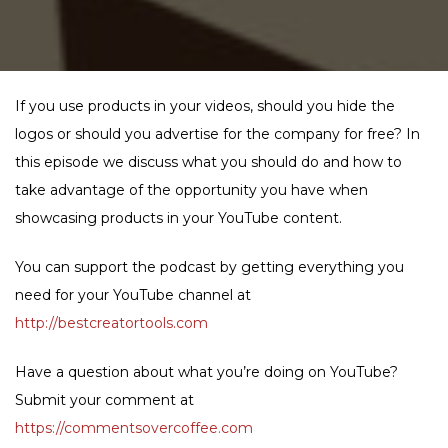
If you use products in your videos, should you hide the
logos or should you advertise for the company for free? In
this episode we discuss what you should do and how to
take advantage of the opportunity you have when
showcasing products in your YouTube content.
You can support the podcast by getting everything you
need for your YouTube channel at
http://bestcreatortools.com
Have a question about what you’re doing on YouTube?
Submit your comment at
https://commentsovercoffee.com