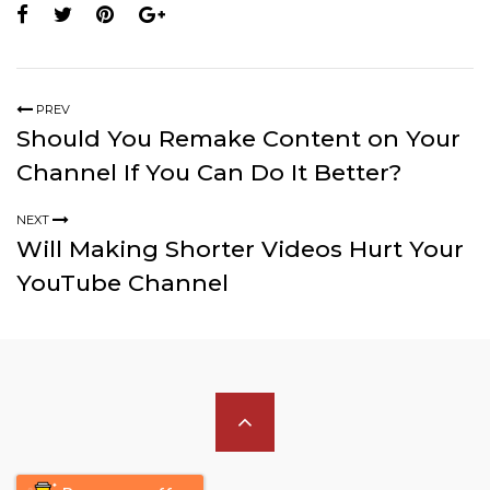
PREV
Should You Remake Content on Your
Channel If You Can Do It Better?
NEXT
Will Making Shorter Videos Hurt Your
YouTube Channel
Scroll
to