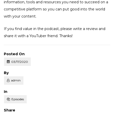
information, tools and resources you need to succeed on a
competitive platform so you can put good into the world
with your content.
If you find value in the podcast, please write a review and
share it with a YouTuber friend. Thanks!
Posted On
03/17/2020
Posted
By
admin
Posted
In
Episodes
Share