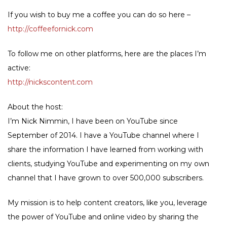
If you wish to buy me a coffee you can do so here –
http://coffeefornick.com
To follow me on other platforms, here are the places I’m
active:
http://nickscontent.com
About the host:
I’m Nick Nimmin, I have been on YouTube since
September of 2014. I have a YouTube channel where I
share the information I have learned from working with
clients, studying YouTube and experimenting on my own
channel that I have grown to over 500,000 subscribers.
My mission is to help content creators, like you, leverage
the power of YouTube and online video by sharing the