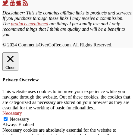
Twitter
YouTube
iTunes
RSS
Profile
Feed
Feed
Disclaimer: This site contains affiliate links to products and services.
If you purchase through these links I may receive a commission.
The
products mentioned
are things I personally use and I only
recommend things that I think are quality and will be a benefit to
you.
© 2024 CommentsOverCoffee.com. All Rights Reserved.
Close
Privacy Overview
This website uses cookies to improve your experience while you
navigate through the website. Out of these cookies, the cookies that
are categorized as necessary are stored on your browser as they are
essential for the working of basic functionalities
...
Necessary
Necessary
Always Enabled
Necessary cookies are absolutely essential for the website to