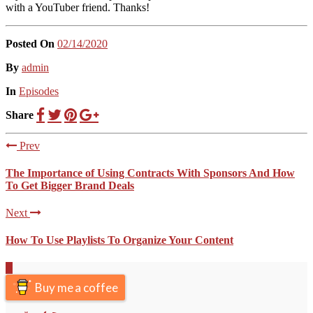
with a YouTuber friend. Thanks!
Posted On
02/14/2020
Posted
By
admin
Posted
In
Episodes
Share
Prev
The Importance of Using Contracts With Sponsors And How
To Get Bigger Brand Deals
Next
How To Use Playlists To Organize Your Content
Scroll
to
Buy me a coffee
the
top