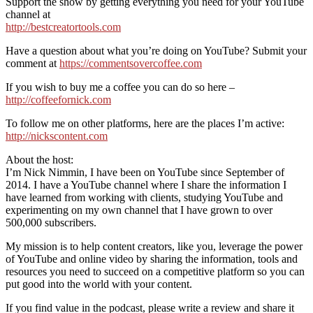
Support the show by getting everything you need for your YouTube
channel at
http://bestcreatortools.com
Have a question about what you’re doing on YouTube? Submit your
comment at
https://commentsovercoffee.com
If you wish to buy me a coffee you can do so here –
http://coffeefornick.com
To follow me on other platforms, here are the places I’m active:
http://nickscontent.com
About the host:
I’m Nick Nimmin, I have been on YouTube since September of
2014. I have a YouTube channel where I share the information I
have learned from working with clients, studying YouTube and
experimenting on my own channel that I have grown to over
500,000 subscribers.
My mission is to help content creators, like you, leverage the power
of YouTube and online video by sharing the information, tools and
resources you need to succeed on a competitive platform so you can
put good into the world with your content.
If you find value in the podcast, please write a review and share it