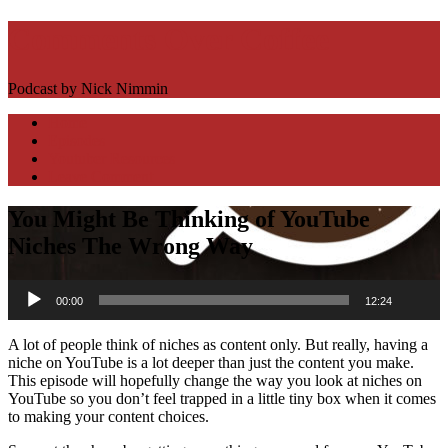
Comments Over Coffee
Podcast by Nick Nimmin
Toggle
Home
navigation
Episodes
Youtuber Resources
Leave Comment
You Might Be Thinking of YouTube
Niches The Wrong Way
Download
Audio
Episode
00:00
12:24
Player
(14.4
MB)
A lot of people think of niches as content only. But really, having a
niche on YouTube is a lot deeper than just the content you make.
This episode will hopefully change the way you look at niches on
YouTube so you don’t feel trapped in a little tiny box when it comes
to making your content choices.